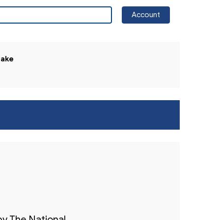
Account
The National Trial Lawyers Website
lake
by The National