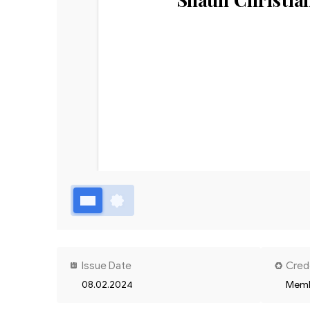
Issue Date
Cred
08.02.2024
Memb