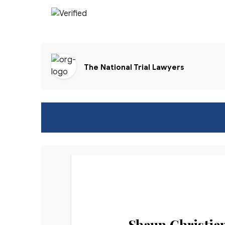
The National Trial Lawyers
Shaun Christia