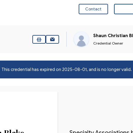
Contact
Visit 
Shaun Christian B
Credential Owner
This credential has expired on
2025-08-01
, and is no longer valid.
n Blake
Specialty Associations 