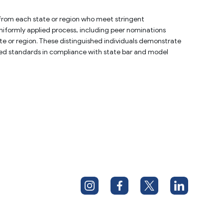
 from each state or region who meet stringent 
uniformly applied process, including peer nominations 
e or region. These distinguished individuals demonstrate 
lied standards in compliance with state bar and model 