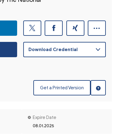
Get a Printed Version
Expire Date
08.01.2025