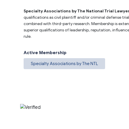
Specialty Associations by The National Trial Lawye
qualifications as civil plaintiff and/or criminal defense t
combined with third-party research. Membership is extend
superior qualifications of leadership, reputation, influen
rule.
Active Membership
Specialty Associations by The NTL