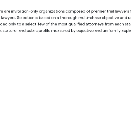
rs
 are invitation-only organizations composed of premier trial lawyers
rial lawyers. Selection is based on a thorough multi-phase objective and 
ed only to a select few of the most qualified attorneys from each stat
ce, stature, and public profile measured by objective and uniformly app