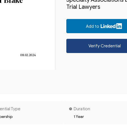
Trial Lawyers
Add to
Verify Credential
08.02.2024
ential Type
Duration
ership
1 Year