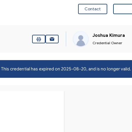
Contact
Visit 
Joshua Kimura
Credential Owner
This credential has expired on
2025-08-20
, and is no longer valid.