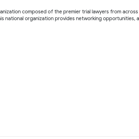
ganization composed of the premier trial lawyers from across 
. This national organization provides networking opportunities, 