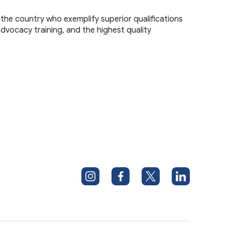
the country who exemplify superior qualifications 
advocacy training, and the highest quality 