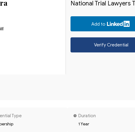
ra
National Trial Lawyers 
Add to
iff
Verify Credential
ential Type
Duration
ership
1 Year