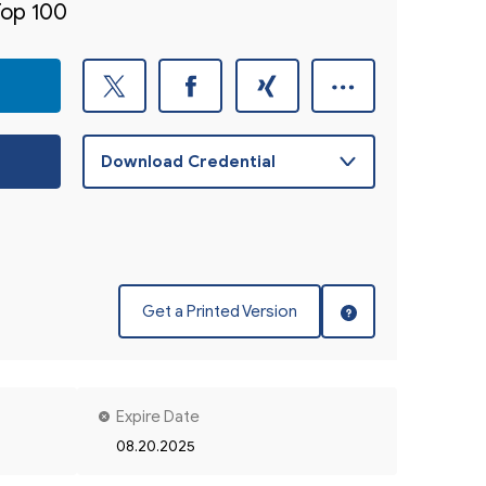
Top 100
Get a Printed Version
Expire Date
08.20.2025