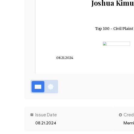
Joshua Kimu
Top 100 - Civil Plaint
08.21.2024
Issue Date
Cred
08.21.2024
Memb