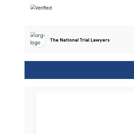
The National Trial Lawyers