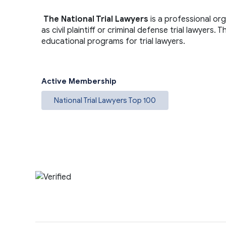
The National Trial Lawyers
is a professional or
as civil plaintiff or criminal defense trial lawyers
educational programs for trial lawyers.
Active Membership
National Trial Lawyers Top 100