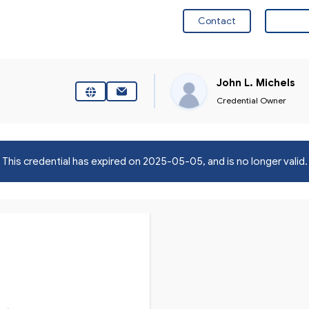
Contact
Visit 
John L. Michels
Credential Owner
This credential has expired on
2025-05-05
, and is no longer valid.