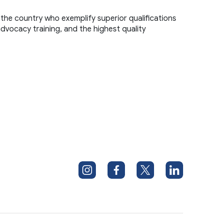
the country who exemplify superior qualifications 
advocacy training, and the highest quality 