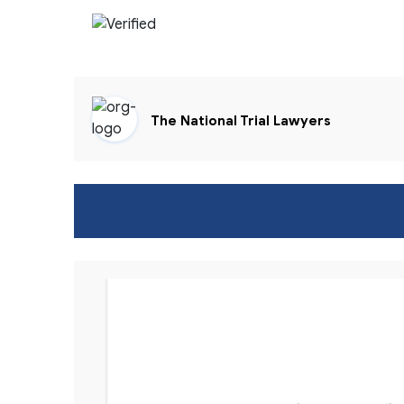
The National Trial Lawyers