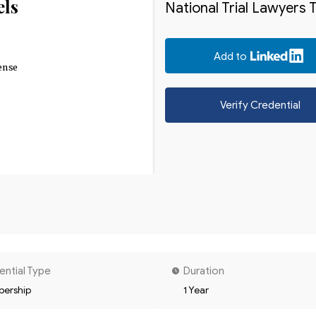
els
National Trial Lawyers 
Add to
ense
Verify Credential
ential Type
Duration
ership
1 Year