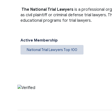
The National Trial Lawyers
is a professional or
as civil plaintiff or criminal defense trial lawyers
educational programs for trial lawyers.
Active Membership
National Trial Lawyers Top 100