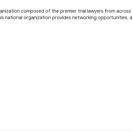
ganization composed of the premier trial lawyers from across 
. This national organization provides networking opportunities, 