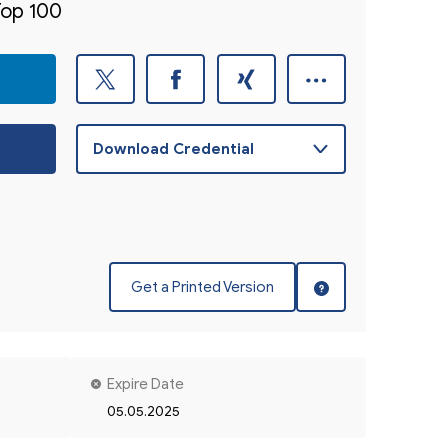
Top 100
Get a Printed Version
Expire Date
05.05.2025