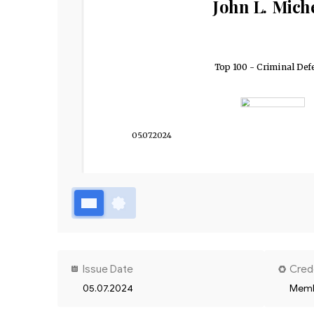
John L. Mich
Top 100 - Criminal Def
05.07.2024
Issue Date
Cred
05.07.2024
Memb