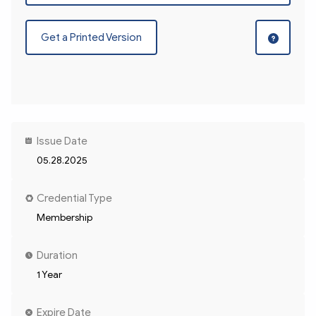
Get a Printed Version
Issue Date
05.28.2025
Credential Type
Membership
Duration
1 Year
Expire Date