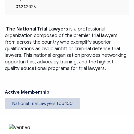
07.27.2026
The National Trial Lawyers
is a professional 
organization composed of the premier trial lawyers 
from across the country who exemplify superior 
qualifications as civil plaintiff or criminal defense trial 
lawyers. This national organization provides networking 
opportunities, advocacy training, and the highest 
quality educational programs for trial lawyers.
Active Membership
National Trial Lawyers Top 100