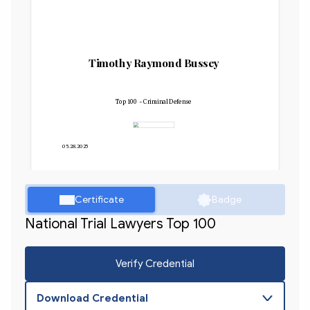
Timothy Raymond Bussey
Top 100 - Criminal Defense
05.28.2025
Certificate
Badge
National Trial Lawyers Top 100
Verify Credential