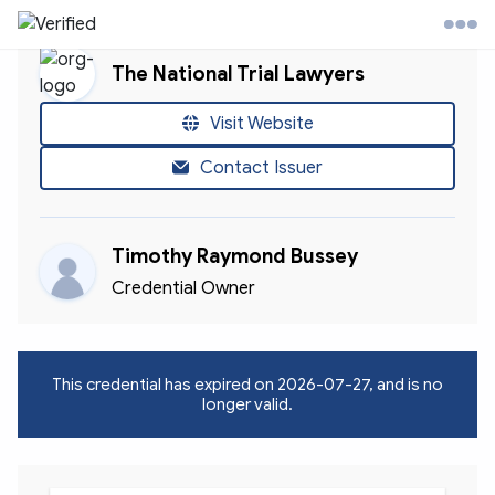
The National Trial Lawyers
l Trial Lawyers Website
Visit Website
Contact Issuer
ontact
Timothy Raymond Bussey
ccount
Credential Owner
This credential has expired on
2026-07-27
, and is no
longer valid.