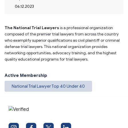
06.12.2023
The National Trial Lawyers
is a professional organization 
composed of the premier trial lawyers from across the country 
who exemplify superior qualifications as civil plaintiff or criminal 
defense trial lawyers. This national organization provides 
networking opportunities, advocacy training, and the highest 
quality educational programs for trial lawyers.
Active Membership
National Trial Lawyer Top 40 Under 40