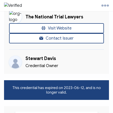
The National Trial Lawyers
l Trial Lawyers Website
Visit Website
Contact Issuer
ontact
Stewart Davis
ccount
Credential Owner
This credential has expired on
2023-06-12
, and is no
longer valid.