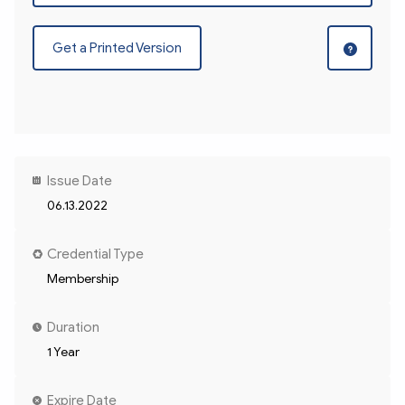
Get a Printed Version
Issue Date
06.13.2022
Credential Type
Membership
Duration
1 Year
Expire Date