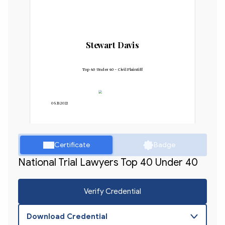
Stewart Davis
Top 40 Under 40 - Civil Plaintiff
06.13.2022
Certificate
Badge
National Trial Lawyers Top 40 Under 40
Verify Credential