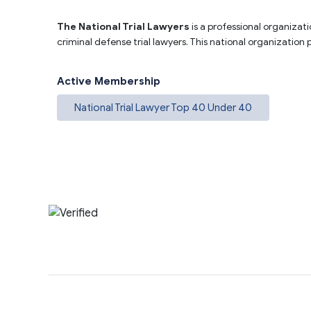
The National Trial Lawyers
is a professional organizati
criminal defense trial lawyers. This national organization
Active Membership
National Trial Lawyer Top 40 Under 40