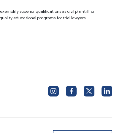
plify superior qualifications as civil plaintiff or 
quality educational programs for trial lawyers.