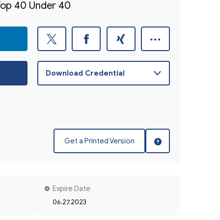
 Top 40 Under 40
Get a Printed Version
Expire Date
06.27.2023