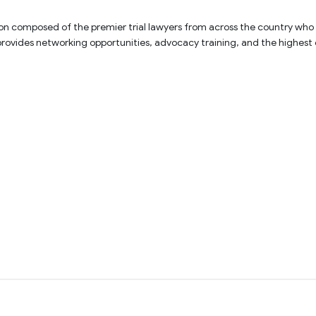
on composed of the premier trial lawyers from across the country who exem
 provides networking opportunities, advocacy training, and the highest 