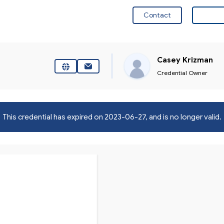
Contact
Visit 
Casey Krizman
Credential Owner
This credential has expired on
2023-06-27
, and is no longer valid.