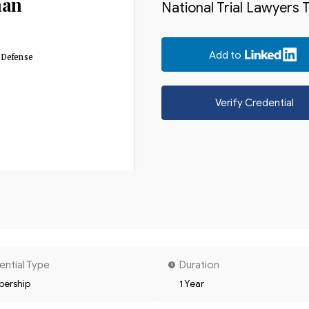
man
National Trial Lawyers
Add to
 Defense
Verify Credential
ential Type
Duration
ership
1 Year