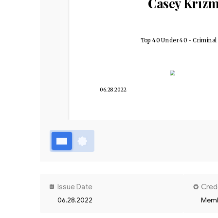
Casey Kriz
Top 40 Under 40 - Criminal
06.28.2022
Issue Date
Cred
06.28.2022
Memb