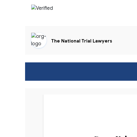
The National Trial Lawyers