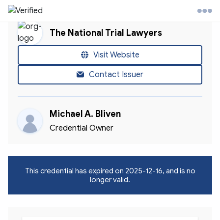
The National Trial Lawyers
l Trial Lawyers Website
Visit Website
Contact Issuer
ontact
Michael A. Bliven
ccount
Credential Owner
This credential has expired on
2025-12-16
, and is no
longer valid.