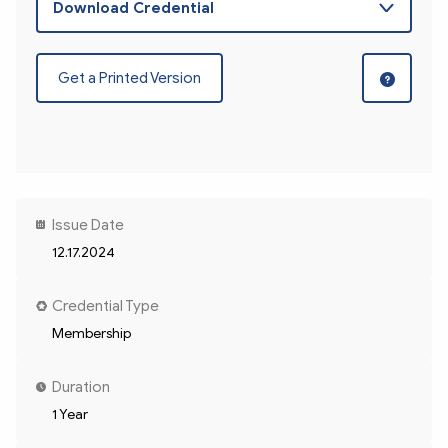
Get a Printed Version
Issue Date
12.17.2024
Credential Type
Membership
Duration
1 Year