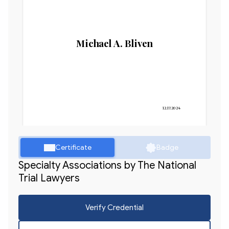
Michael A. Bliven
12.17.2024
Certificate
Badge
Specialty Associations by The National
Trial Lawyers
Verify Credential