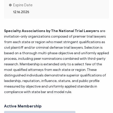
Expire Date
12.16.2025
Specialty Associations by The National Trial Lawyers
 are 
invitation-only organizations composed of premier trial lawyers 
from each state or region who meet stringent qualifications as 
civil plaintiff and/or criminal defense trial lawyers. Selection is 
based on a thorough multi-phase objective and uniformly applied 
process, including peer nominations combined with third-party 
research. Membership is extended only to a select few of the 
most qualified attorneys from each state or region. These 
distinguished individuals demonstrate superior qualifications of 
leadership, reputation, influence, stature, and public profile 
measured by objective and uniformly applied standards in 
compliance with state bar and model rule.
Active Membership