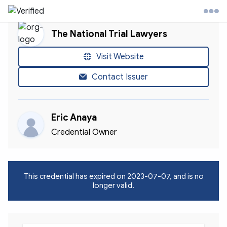
The National Trial Lawyers
l Trial Lawyers Website
Visit Website
Contact Issuer
ontact
Eric Anaya
ccount
Credential Owner
This credential has expired on
2023-07-07
, and is no
longer valid.