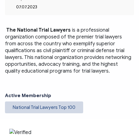
07.07.2023
The National Trial Lawyers
is a professional 
organization composed of the premier trial lawyers 
from across the country who exemplify superior 
qualifications as civil plaintiff or criminal defense trial 
lawyers. This national organization provides networking 
opportunities, advocacy training, and the highest 
quality educational programs for trial lawyers.
Active Membership
National Trial Lawyers Top 100