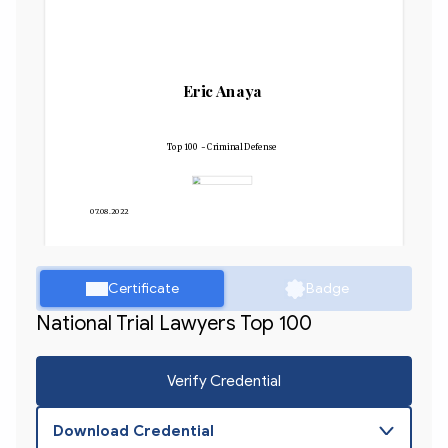
Eric Anaya
Top 100 - Criminal Defense
07.08.2022
Certificate
Badge
National Trial Lawyers Top 100
Verify Credential