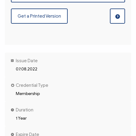
Get a Printed Version
Issue Date
07.08.2022
Credential Type
Membership
Duration
1 Year
Expire Date